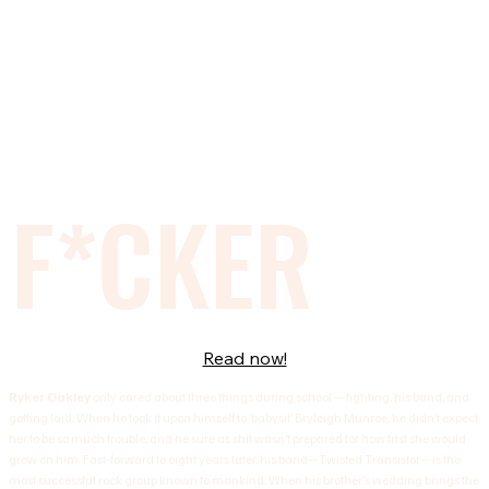
F*CKER
Read now!
Ryker Oakley
only cared about three things during school —fighting, his band, and
getting laid. When he took it upon himself to ‘babysit’ Bryleigh Munroe, he didn’t expect
her to be so much trouble, and he sure as shit wasn’t prepared for how fast she would
grow on him. Fast-forward to eight years later, his band—Twisted Transistor—is the
most successful rock group known to mankind. When his brother’s wedding brings the