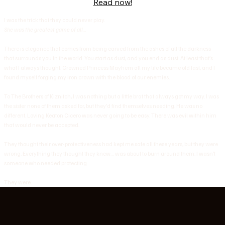
Read now!
I was the trick that they could never play.
She was the greatest game of all…
There is elegance that comes from being carved from the ashes of all the darkness
that surrounds you in the world. You start as dust, and you end as dust. At least that’s
what I always thought. Crowned Princess Mayhem all my life became old fast, and I
found myself forging my iron crown with the blood of our enemies.
To The Brothers of Kiznitch, I was nothing but a little brat that always got my way. I was
the sister none of them asked for, but they’d find themselves needing. He was no
different. Loving Keaton Cicero was never going to be easy. There was evil within him
that would never be accepted.
They thought their over-protectiveness had kept me safe all these years, but they were
wrong. Everything they thought they knew… was about to burn around them. I wasn’t
someone who needed protecting…
They were.