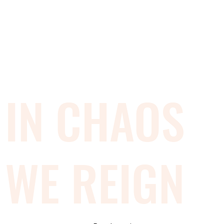
IN CHAOS
WE REIGN