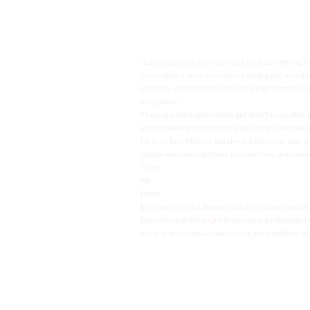
“Love is savage, love is blind, love is something 
Once upon a time, there was a young girl who lived 
One day, she fell down The Elite Kings’ rabbit hole
and power...
There were things this little girl didn’t know, thi
secrets were guarded by the boys that were about
He may be a Malum, but she is a Stuprum, born in
glisten with stars, but they roar with fire, and whe
Them.
All.
Down.
My name is Tillie Stuprum, and my story is not like
Everything she thought she knew is a fabricated v
to her friends and whose initials are scratched dow