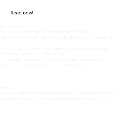
Read now!
they may not find…”
in a battered trailer, a girl from the wrong side of the tracks.
. Sucked into a dark vortex of lies, hate, and deceit, and spat out by money, glitz,
ngs she was about to find out and secrets that have been kept from her. Those
 to smash her world open and tear it all apart…
to this world but neglected by the choice of her mother. Her eyes may not
n she finally reaches her peak, it’s that same fire that will burn.
 the rest.
ersion of the truth. I’m Nate Riverside-Malum, the one your girl whispers about
n your back. Her story is not like the rest of them, because her story is dead.