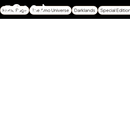
Home Page
The Amo Universe
Darklands
Special Editio