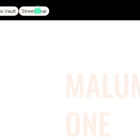
ns Vault
Streetwear
MALU
ONE