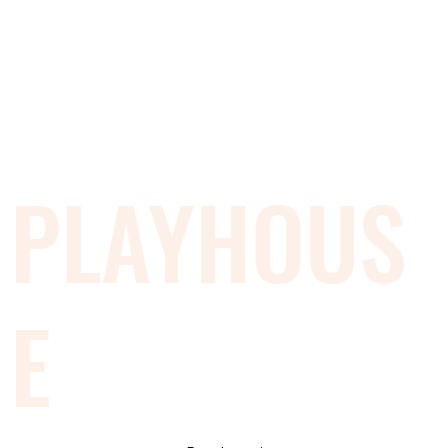
PLAYHOUS
E