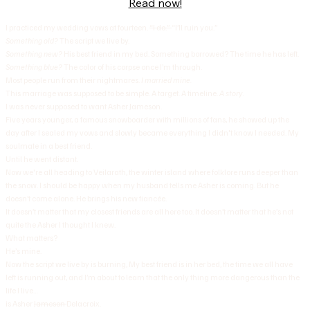
Read now!
I practiced my wedding vows at fourteen.
“I do.”
“I’ll ruin you.”
Something old?
The script we live by.
Something new?
His best friend in my bed. Something borrowed? The time he has left.
Something blue?
The color of his corpse once I’m through.
Most people run from their nightmares.
I married mine.
This marriage was supposed to be simple. A target. A timeline.
A story.
I was never supposed to want Asher Jameson.
Five years younger, a famous snowboarder with millions of fans, he showed up the
day after I sealed my vows and slowly became everything I didn't know I needed. My
soulmate in a best friend.
Until he went distant.
Now we're all heading to Veilarath, the winter island where folklore runs deeper than
the snow. I should be happy when my husband tells me Asher is coming. But he
doesn’t come alone. He brings his new fiancée.
It doesn’t matter that my closest friends are all here too. It doesn’t matter that he’s not
quite the Asher I thought I knew.
What matters?
He’s mine.
Now the script we live by is burning, My best friend is in her bed, the time we all have
left is running out, and I’m about to learn that the only thing more dangerous than the
life I live…
is Asher
Jameson
Delacroix.