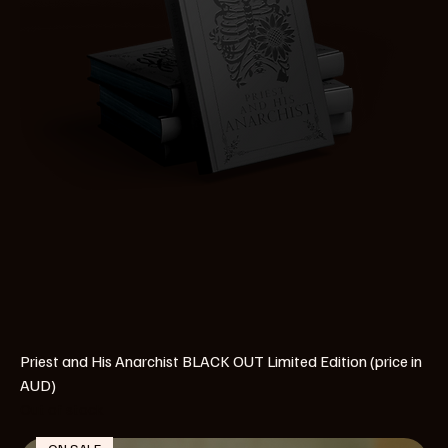
Priest and His Anarchist BLACK OUT Limited Edition (price in
AUD)
Out of stock