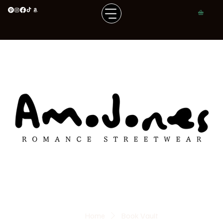
Home
Book Vault