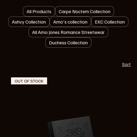
All Products
Carpe Noctem Collection
Ashvy Collection
Amo's collection
EKC Collection
All Amo Jones Romance Streetwear
Duchess Collection
Sort
OUT OF STOCK