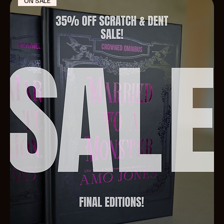
ON SALE