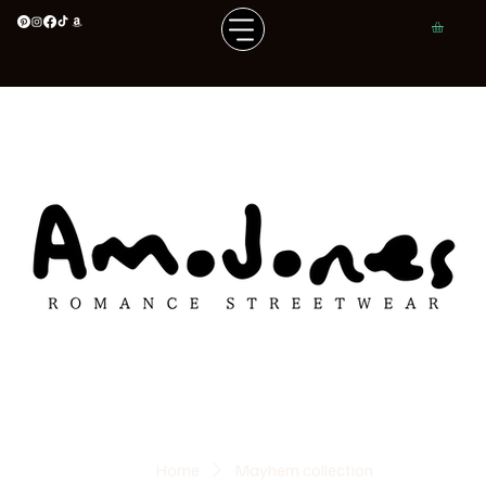
Home
Mayhem collection