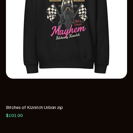
Bitches of Kiznitch Urban zip
Price
$101.00