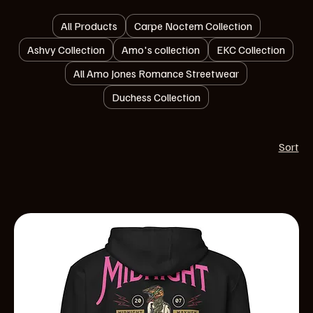
All Products
Carpe Noctem Collection
Ashvy Collection
Amo's collection
EKC Collection
All Amo Jones Romance Streetwear
Duchess Collection
Sort