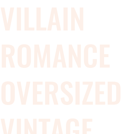
VILLAIN
ROMANCE
OVERSIZED
VINTAGE