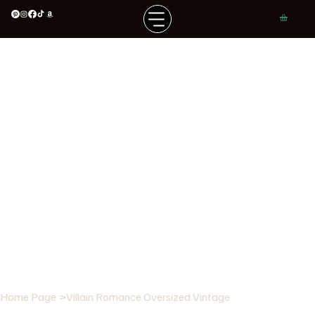
Home Page
>
Villain Romance Oversized Vintage