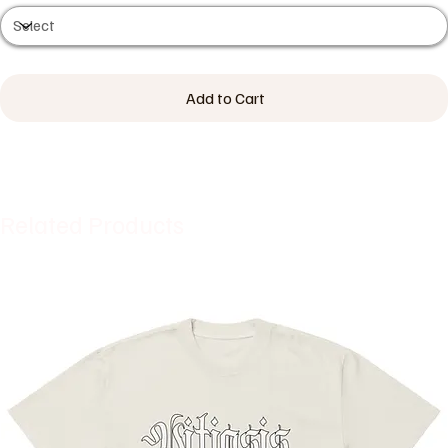
Add to Cart
Related Products