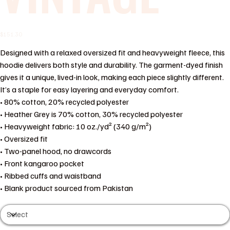
Price
$151.30
Designed with a relaxed oversized fit and heavyweight fleece, this
hoodie delivers both style and durability. The garment-dyed finish
gives it a unique, lived-in look, making each piece slightly different.
It’s a staple for easy layering and everyday comfort.
• 80% cotton, 20% recycled polyester
• Heather Grey is 70% cotton, 30% recycled polyester
• Heavyweight fabric: 10 oz./yd² (340 g/m²)
• Oversized fit
• Two-panel hood, no drawcords
• Front kangaroo pocket
• Ribbed cuffs and waistband
• Blank product sourced from Pakistan