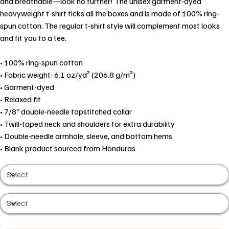
and breathable—look no further! The unisex garment-dyed
heavyweight t-shirt ticks all the boxes and is made of 100% ring-
spun cotton. The regular t-shirt style will complement most looks
and fit you to a tee.
• 100% ring-spun cotton
• Fabric weight: 6.1 oz/yd² (206.8 g/m²)
• Garment-dyed
• Relaxed fit
• 7/8″ double-needle topstitched collar
• Twill-taped neck and shoulders for extra durability
• Double-needle armhole, sleeve, and bottom hems
• Blank product sourced from Honduras