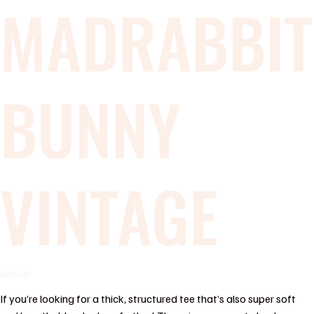
MADRABBIT
BUNNY
VINTAGE
Price
$104.00
If you’re looking for a thick, structured tee that’s also super soft