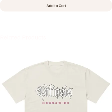
Add to Cart
Related Products