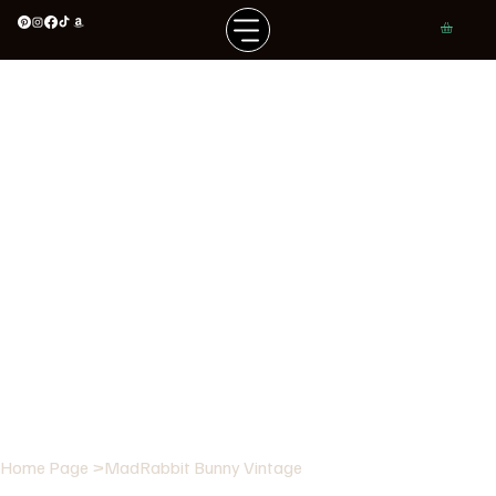
Home Page
>
MadRabbit Bunny Vintage