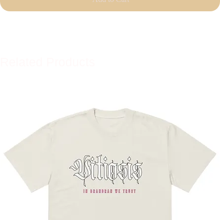
Related Products