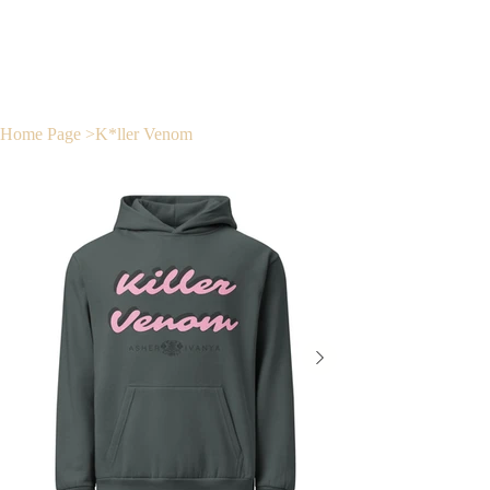
Home Page
>
K*ller Venom