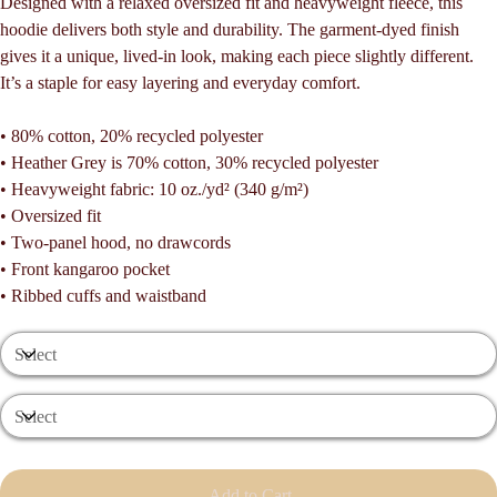
Designed with a relaxed oversized fit and heavyweight fleece, this
hoodie delivers both style and durability. The garment-dyed finish
gives it a unique, lived-in look, making each piece slightly different.
It’s a staple for easy layering and everyday comfort.
• 80% cotton, 20% recycled polyester
• Heather Grey is 70% cotton, 30% recycled polyester
• Heavyweight fabric: 10 oz./yd² (340 g/m²)
• Oversized fit
• Two-panel hood, no drawcords
• Front kangaroo pocket
• Ribbed cuffs and waistband
Add to Cart