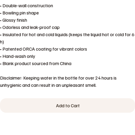
• Double-wall construction
• Bowling pin shape
• Glossy finish
• Odorless and leak-proof cap
• Insulated for hot and cold liquids (keeps the liquid hot or cold for 6
h)
• Patented ORCA coating for vibrant colors
• Hand-wash only
• Blank product sourced from China
Disclaimer: Keeping water in the bottle for over 24 hours is
unhygienic and can result in an unpleasant smell.
Add to Cart