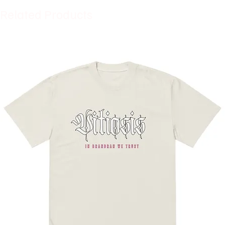
Related Products