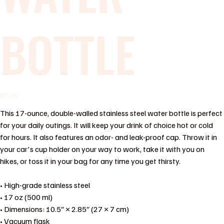
BOTTLE
Price
$55.00
This 17-ounce, double-walled stainless steel water bottle is perfect
for your daily outings. It will keep your drink of choice hot or cold
for hours. It also features an odor- and leak-proof cap. Throw it in
your car's cup holder on your way to work, take it with you on
hikes, or toss it in your bag for any time you get thirsty.
• High-grade stainless steel
• 17 oz (500 ml)
• Dimensions: 10.5″ × 2.85″ (27 × 7 cm)
• Vacuum flask