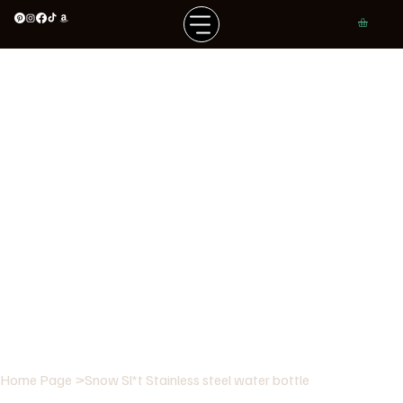
Home Page
>
Snow Sl*t Stainless steel water bottle