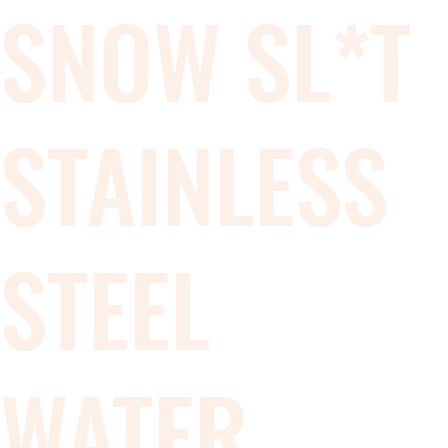
SNOW SL*T
STAINLESS
STEEL
WATER